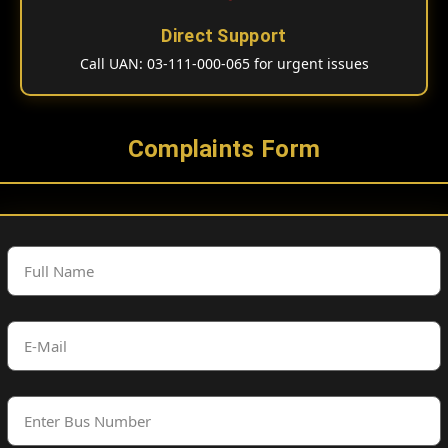
Direct Support
Call UAN: 03-111-000-065 for urgent issues
Complaints Form