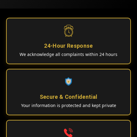
24-Hour Response
We acknowledge all complaints within 24 hours
Secure & Confidential
Your information is protected and kept private