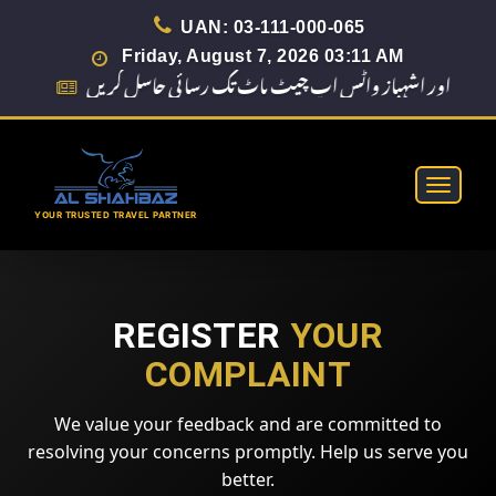
UAN: 03-111-000-065
Friday, August 7, 2026 03:11 AM
Toggle
navigat
REGISTER
YOUR
COMPLAINT
We value your feedback and are committed to
resolving your concerns promptly. Help us serve you
better.